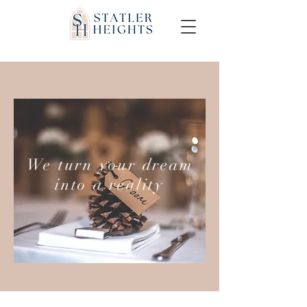
We turn your dream
into a reality