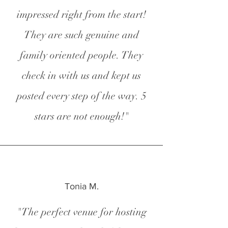
impressed right from the start!
They are such genuine and
family oriented people. They
check in with us and kept us
posted every step of the way. 5
stars are not enough!"
Tonia M.
"The perfect venue for hosting