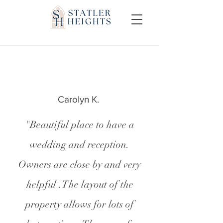
Carolyn K.
"Beautiful place to have a
wedding and reception.
Owners are close by and very
helpful .The layout of the
property allows for lots of