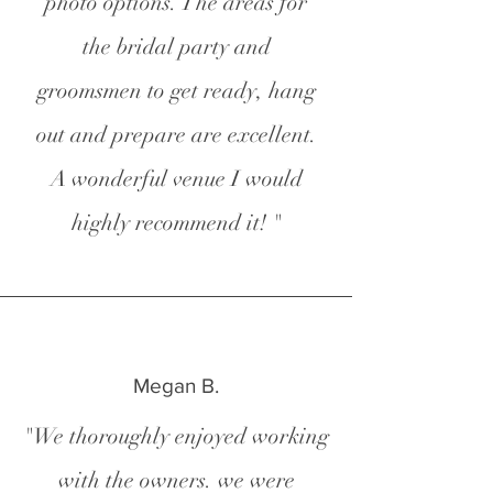
photo options. The areas for
the bridal party and
groomsmen to get ready, hang
out and prepare are excellent.
A wonderful venue I would
highly recommend it! "
Megan B.
"We thoroughly enjoyed working
with the owners. we were