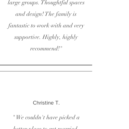
large groups. Thoughtful spaces
and design! The family is
fantastic to work with and very
supportive. Highly, highly
recommend!"
Christine T.
" We couldn't have picked a
better place to get married.