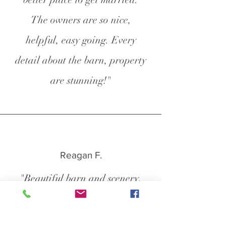
The owners are so nice,
helpful, easy going. Every
detail about the barn, property
are stunning!"
Reagan F.
"Beautiful barn and scenery,
right outside of Winston-Salem.
The owners were super nice and